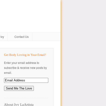
Ivy
Contact Us
Get Body Loving in Your Email!
Enter your email address to
subscribe & receive new posts by
email.
About Ivy LaArtista