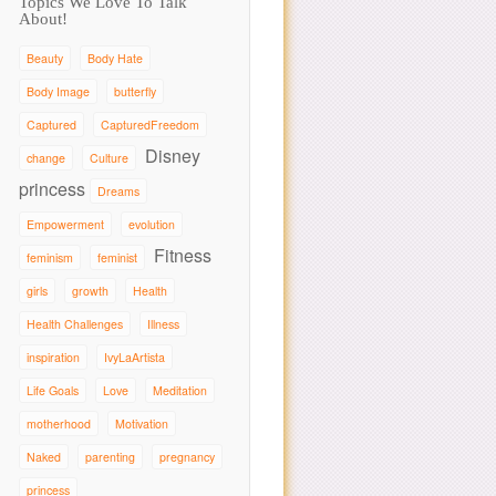
Topics We Love To Talk
About!
Beauty
Body Hate
Body Image
butterfly
Captured
CapturedFreedom
Disney
change
Culture
princess
Dreams
Empowerment
evolution
Fitness
feminism
feminist
girls
growth
Health
Health Challenges
Illness
inspiration
IvyLaArtista
Life Goals
Love
Meditation
motherhood
Motivation
Naked
parenting
pregnancy
princess