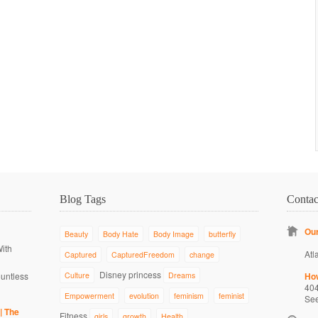
Blog Tags
Conta
Our
Beauty
Body Hate
Body Image
butterfly
With
Atl
Captured
CapturedFreedom
change
Disney princess
ountless
Culture
Dreams
Ho
40
Empowerment
evolution
feminism
feminist
Se
| The
Fitness
girls
growth
Health