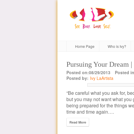
Home Page
Who is Ivy?
Pursuing Your Dream |
Posted on:08/29/2013
Posted in
Posted by:
Ivy LaArtista
“Be careful what you ask for, be
but you may not want what you g
being prepared for the things we
time and time again….
Read More