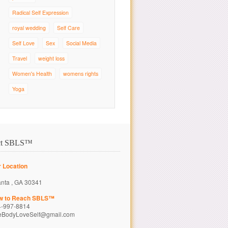
Radical Self Expression
royal wedding
Self Care
Self Love
Sex
Social Media
Travel
weight loss
Women's Health
womens rights
Yoga
ct SBLS™
 Location
anta , GA 30341
w to Reach SBLS™
4-997-8814
eBodyLoveSelf@gmail.com