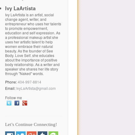
Ivy LaArtista
Ivy LaArtista is an artist, social
change agent, writer, and
entrepreneur who uses her talents
to promote empowerment,
education and self expression. As
a professional makeup artist she
uses her artistic talent to help
women embrace their natural
beauty. As the founder of See
Body. Love Self. she educates
about the importance of positive
body relationship. As a writer and
speaker she shares her life story
through "Naked" words.
Phone:
404-997-8814
Email:
IvyLaArtista@gmail.com
Follow me
Let’s Continue Connecting!