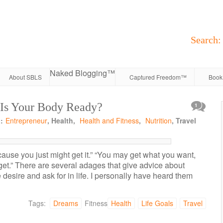
Search:
Naked Blogging™
About SBLS
Captured Freedom™
Book 
 Is Your Body Ready?
1
:
Entrepreneur
, Health,
Health and Fitness
,
Nutrition
, Travel
cause you just might get it.” “You may get what you want,
et.” There are several adages that give advice about
 desire and ask for in life. I personally have heard them
Tags:
Dreams
Fitness
Health
Life Goals
Travel