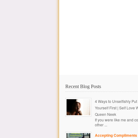
Recent Blog Posts
4 Ways to Unselfishly Put
Yourself First | Self Love 
Queen Neek
If you were like me and c
other ...
Accepting Compliments 