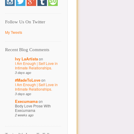
Follow Us On Twitter
My Tweets
Recent Blog Comments
Ivy LaArtista
on
I Am Enough | Self Love in
Intimate Relationships.
3 days ago
#MadeToLove
on
I Am Enough | Self Love in
Intimate Relationships.
3 days ago
Execumama
on
Body Love Prose With
Execumama
2 weeks ago