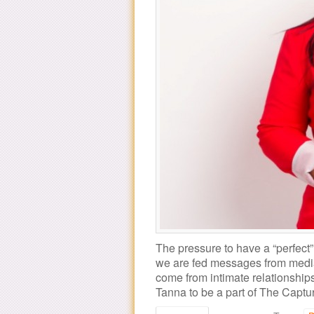
The pressure to have a “perfec
we are fed messages from medi
come from intimate relationships
Tanna to be a part of The Cap