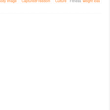
ody Image
CapturedFreedom
Culture
Fitness
weight loss