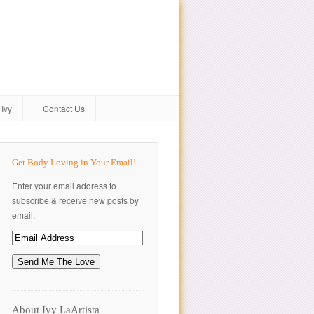
Ivy
Contact Us
Get Body Loving in Your Email!
Enter your email address to
subscribe & receive new posts by
email.
About Ivy LaArtista