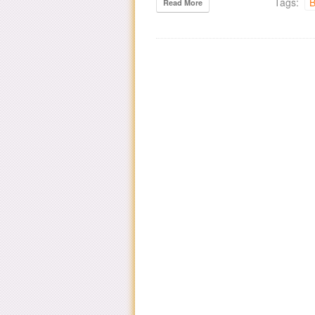
Tags:
B
Read More