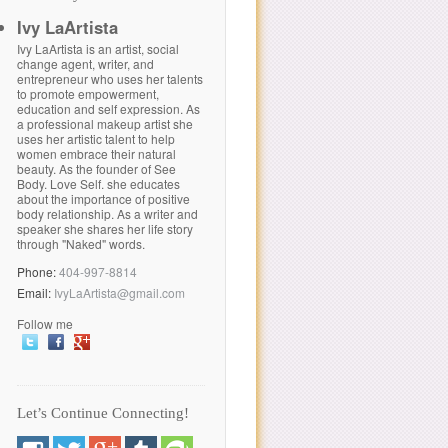
Ivy LaArtista
Ivy LaArtista is an artist, social
change agent, writer, and
entrepreneur who uses her talents
to promote empowerment,
education and self expression. As
a professional makeup artist she
uses her artistic talent to help
women embrace their natural
beauty. As the founder of See
Body. Love Self. she educates
about the importance of positive
body relationship. As a writer and
speaker she shares her life story
through "Naked" words.
Phone:
404-997-8814
Email:
IvyLaArtista@gmail.com
Follow me
Let’s Continue Connecting!