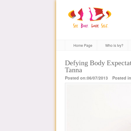
Home Page
Who is Ivy?
Defying Body Expectat
Tanna
Posted on:06/07/2013
Posted in