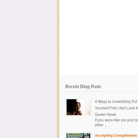
Recent Blog Posts
4 Ways to Unselfishly Put
Yourself First | Self Love 
Queen Neek
If you were like me and c
other ...
Accepting Compliments 