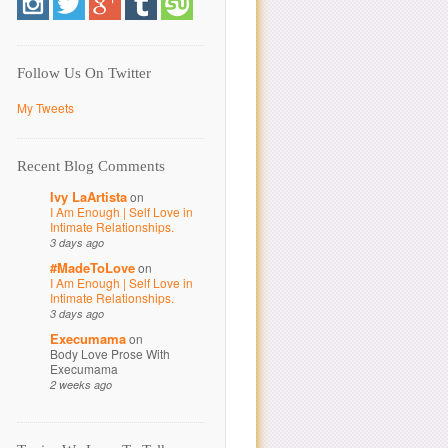
Follow Us On Twitter
My Tweets
Recent Blog Comments
Ivy LaArtista
on
I Am Enough | Self Love in
Intimate Relationships.
3 days ago
#MadeToLove
on
I Am Enough | Self Love in
Intimate Relationships.
3 days ago
Execumama
on
Body Love Prose With
Execumama
2 weeks ago