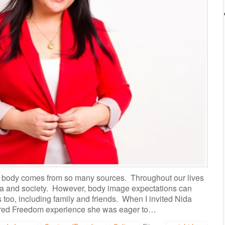
t” body comes from so many sources. Throughout our lives
a and society. However, body image expectations can
 too, including family and friends. When I invited Nida
tured Freedom experience she was eager to…