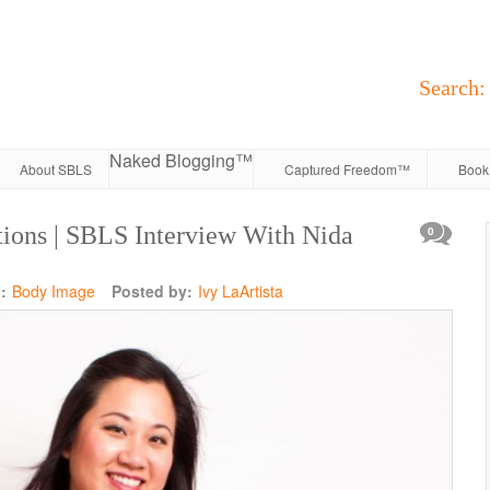
Search:
Naked Blogging™
About SBLS
Captured Freedom™
Book 
ions | SBLS Interview With Nida
0
:
Body Image
Posted by:
Ivy LaArtista