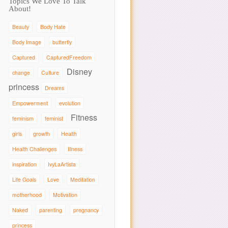
Topics We Love To Talk
About!
Beauty
Body Hate
Body Image
butterfly
Captured
CapturedFreedom
Disney
change
Culture
princess
Dreams
Empowerment
evolution
Fitness
feminism
feminist
girls
growth
Health
Health Challenges
Illness
inspiration
IvyLaArtista
Life Goals
Love
Meditation
motherhood
Motivation
Naked
parenting
pregnancy
princess