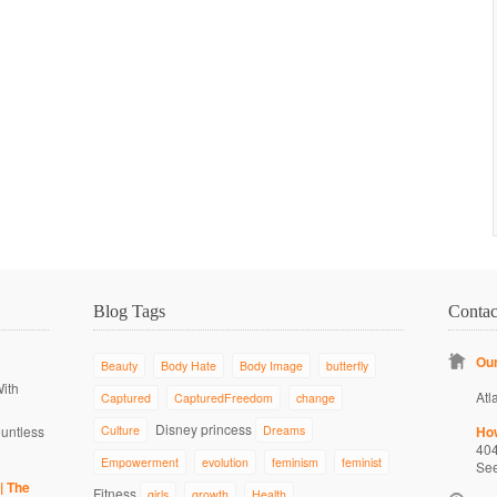
Blog Tags
Conta
Our
Beauty
Body Hate
Body Image
butterfly
With
Atl
Captured
CapturedFreedom
change
Disney princess
ountless
Culture
Dreams
Ho
40
Empowerment
evolution
feminism
feminist
Se
| The
Fitness
girls
growth
Health