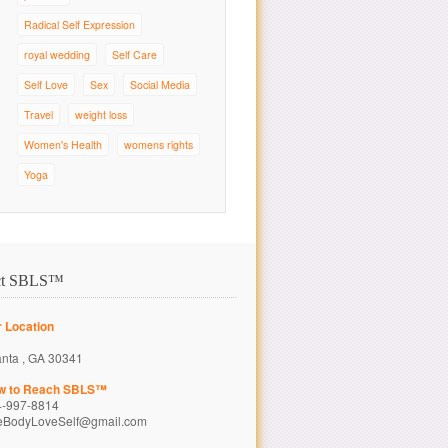
Radical Self Expression
royal wedding
Self Care
Self Love
Sex
Social Media
Travel
weight loss
Women's Health
womens rights
Yoga
ct SBLS™
 Location
anta , GA 30341
w to Reach SBLS™
4-997-8814
eBodyLoveSelf@gmail.com