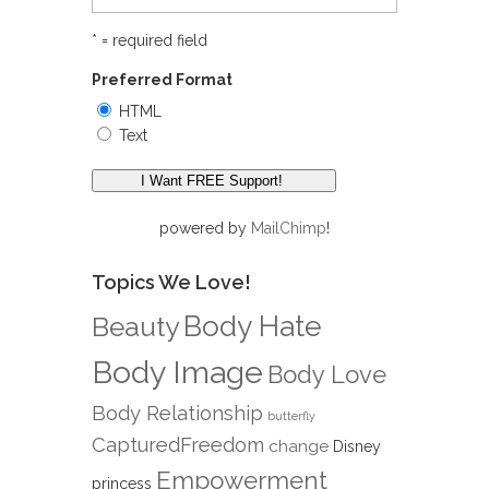
* = required field
Preferred Format
HTML
Text
powered by
MailChimp
!
Topics We Love!
Body Hate
Beauty
Body Image
Body Love
Body Relationship
butterfly
CapturedFreedom
change
Disney
Empowerment
princess