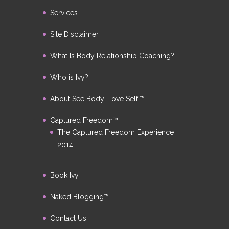
Services
Site Disclaimer
What Is Body Relationship Coaching?
Who is Ivy?
About See Body. Love Self.™
Captured Freedom™
The Captured Freedom Experience
2014
Book Ivy
Naked Blogging™
Contact Us