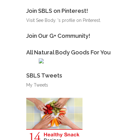
Join SBLS on Pinterest!
Visit See Body. 's profile on Pinterest.
Join Our G+ Community!
All Natural Body Goods For You
SBLS Tweets
My Tweets