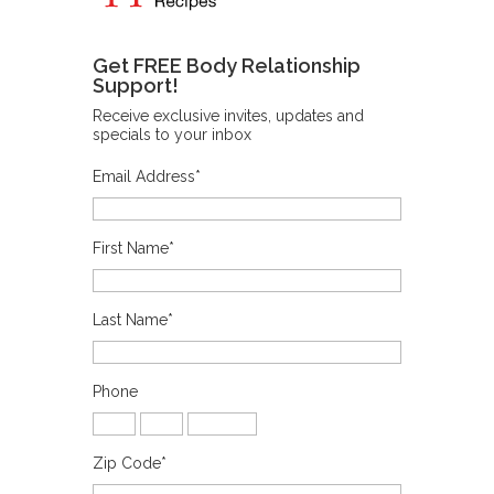
Get FREE Body Relationship
Support!
Receive exclusive invites, updates and
specials to your inbox
Email Address
*
First Name
*
Last Name
*
Phone
Zip Code
*