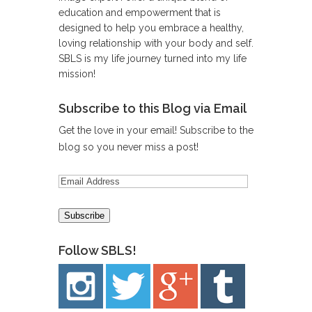
education and empowerment that is
designed to help you embrace a healthy,
loving relationship with your body and self.
SBLS is my life journey turned into my life
mission!
Subscribe to this Blog via Email
Get the love in your email! Subscribe to the
blog so you never miss a post!
Follow SBLS!