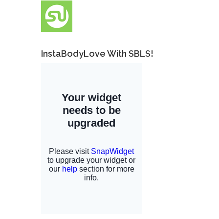
InstaBodyLove With SBLS!