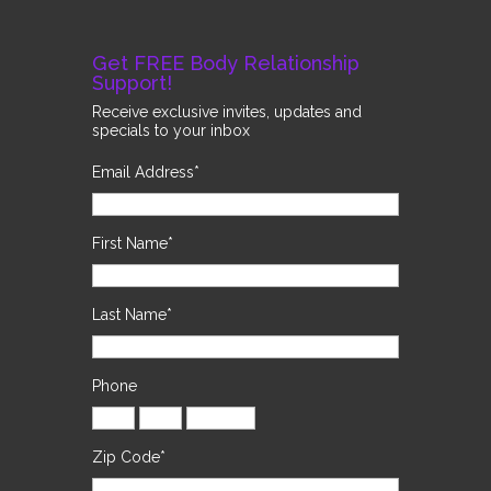
Get FREE Body Relationship
Support!
Receive exclusive invites, updates and
specials to your inbox
Email Address
*
First Name
*
Last Name
*
Phone
Zip Code
*