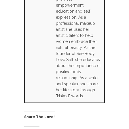
empowerment,
education and self
expression. As a
professional makeup
artist she uses her
artistic talent to help
women embrace their
natural beauty. As the
founder of See Body.
Love Self. she educates
about the importance of
positive body
relationship. As a writer
and speaker she shares
her life story through
"Naked" words.
Share The Love!