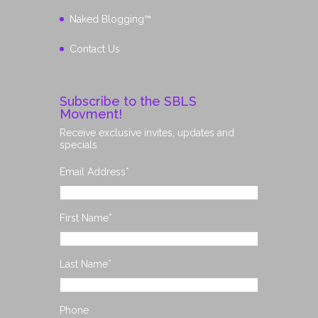
Naked Blogging™
Contact Us
Subscribe to the SBLS
Movment!
Receive exclusive invites, updates and
specials
Email Address
*
First Name
*
Last Name
*
Phone