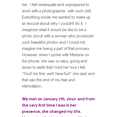
her. I felt inadequate and unprepared to
work with a photographer with such skill.
Everything inside me wanted to make up
an excuse about why I couldn’t do it. I
imagined what it would be like to be a
photo shoot with a woman who produced
such beautiful photos and I could not
imagine me being a part of that process.
However, when I spoke with Marlene on
the phone, she was so easy going and
down to earth that I told her how I felt.
“You’ll be fine, we’ll have fun!” she said, and
that was the end of my fear and
intimidation.
We met on January 7th, 2010 and from
the very first time I was in her
presence, she changed my life.