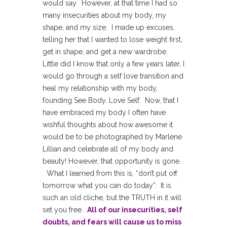
would say. However, at that time I had so
many insecurities about my body, my
shape, and my size. I made up excuses,
telling her that I wanted to lose weight first,
get in shape, and get a new wardrobe.
Little did I know that only a few years later, I
would go through a self love transition and
heal my relationship with my body,
founding See Body. Love Self. Now, that I
have embraced my body I often have
wishful thoughts about how awesome it
would be to be photographed by Marlene
Lillian and celebrate all of my body and
beauty! However, that opportunity is gone.
What I learned from this is, “don’t put off
tomorrow what you can do today”. It is
such an old cliche, but the TRUTH in it will
set you free.
All of our insecurities, self
doubts, and fears will cause us to miss