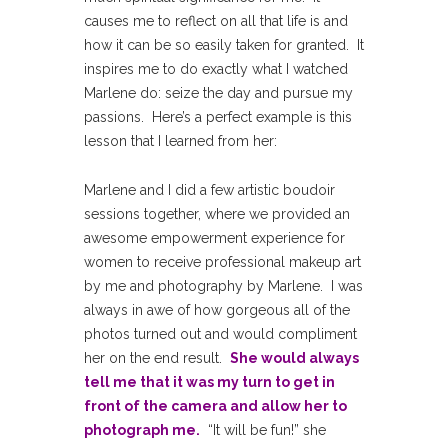
causes me to reflect on all that life is and
how it can be so easily taken for granted. It
inspires me to do exactly what I watched
Marlene do: seize the day and pursue my
passions. Here’s a perfect example is this
lesson that I learned from her:
Marlene and I did a few artistic boudoir
sessions together, where we provided an
awesome empowerment experience for
women to receive professional makeup art
by me and photography by Marlene. I was
always in awe of how gorgeous all of the
photos turned out and would compliment
her on the end result.
She would always
tell me that it was my turn to get in
front of the camera and allow her to
photograph me.
“It will be fun!” she