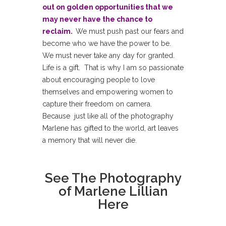
out on golden opportunities that we
may never have the chance to
reclaim.
We must push past our fears and
become who we have the power to be.
We must never take any day for granted.
Life is a gift. That is why I am so passionate
about encouraging people to love
themselves and empowering women to
capture their freedom on camera.
Because just like all of the photography
Marlene has gifted to the world, art leaves
a memory that will never die.
See The Photography
of
Marlene Lillian
Here