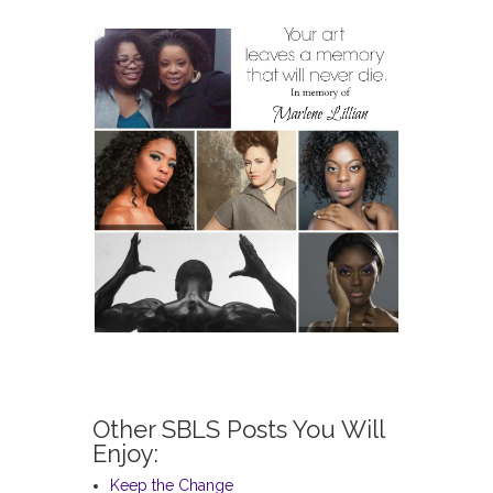
Other SBLS Posts You Will
Enjoy:
Keep the Change