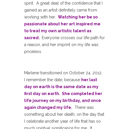
spirit. A great deal of the confidence that I
gained as an artist definitely came from
working with her.
Watching her be so
passionate about her art inspired me
to treat my own artistic talent as
sacred.
Everyone crosses our life path for
a reason, and her imprint on my life was
priceless.
Marlene transitioned on October 24, 2012.
I remember the date, because
her last
day on earth is the same date as my
first day on earth. She completed her
life journey on my birthday, and once
again changed my life.
There was
something about her death, on the day that
I celebrate another year of life that has so
much spiritual significance for me. It