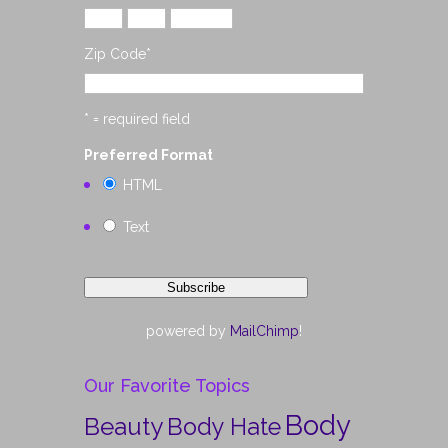
Zip Code
*
* = required field
Preferred Format
HTML
Text
powered by
MailChimp
!
Our Favorite Topics
Body
Beauty
Body Hate