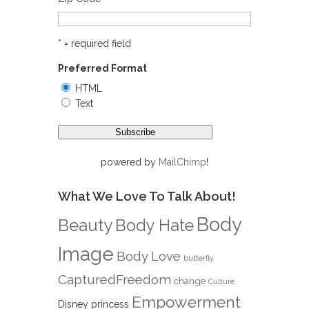
* = required field
Preferred Format
HTML
Text
powered by
MailChimp
!
What We Love To Talk About!
Body
Beauty
Body Hate
Image
Body Love
butterfly
CapturedFreedom
change
Culture
Empowerment
Disney princess