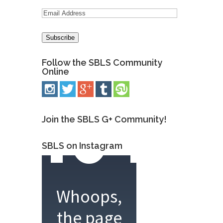
Follow the SBLS Community
Online
Join the SBLS G+ Community!
SBLS on Instagram