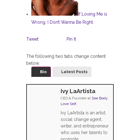
If Loving Me is
Wrong. I Don’t Wanna Be Right.
Tweet
Pin It
The following two tabs change content
below.
Bio
Latest Posts
Ivy LaArtista
CEO & Founder
at
See Body.
Love Self.
Ivy LaArtista is an artist,
social change agent,
writer, and entrepreneur
who uses her talents to
promote