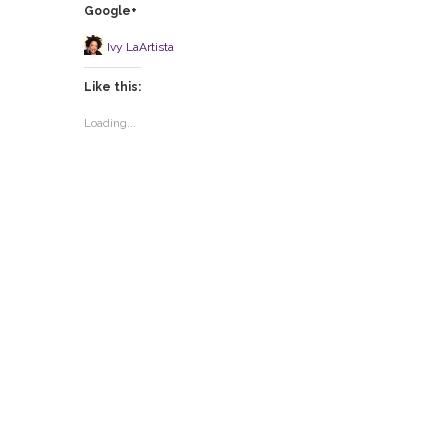
Google+
Ivy LaArtista
Like this:
Loading...