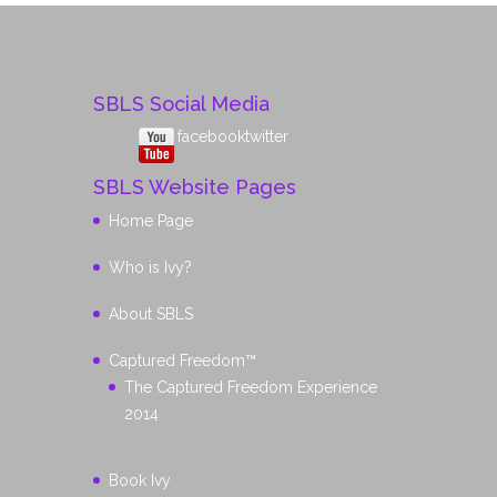
SBLS Social Media
facebook
twitter
SBLS Website Pages
Home Page
Who is Ivy?
About SBLS
Captured Freedom™
The Captured Freedom Experience
2014
Book Ivy