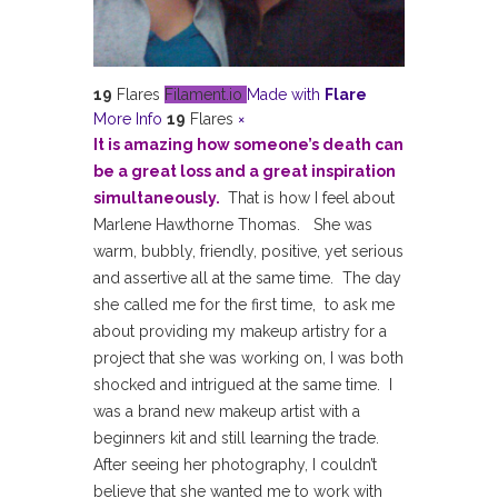
19
Flares
Filament.io
Made with
Flare
More Info
19
Flares
×
It is amazing how someone’s death can
be a great loss and a great inspiration
simultaneously.
That is how I feel about
Marlene Hawthorne Thomas. She was
warm, bubbly, friendly, positive, yet serious
and assertive all at the same time. The day
she called me for the first time, to ask me
about providing my makeup artistry for a
project that she was working on, I was both
shocked and intrigued at the same time. I
was a brand new makeup artist with a
beginners kit and still learning the trade.
After seeing her photography, I couldn’t
believe that she wanted me to work with