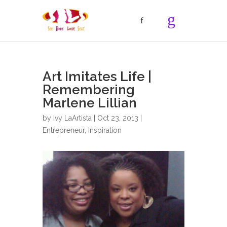
Art Imitates Life |
Remembering
Marlene Lillian
by
Ivy LaArtista
| Oct 23, 2013 |
Entrepreneur
,
Inspiration