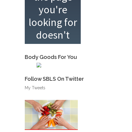
Body Goods For You
Follow SBLS On Twitter
My Tweets