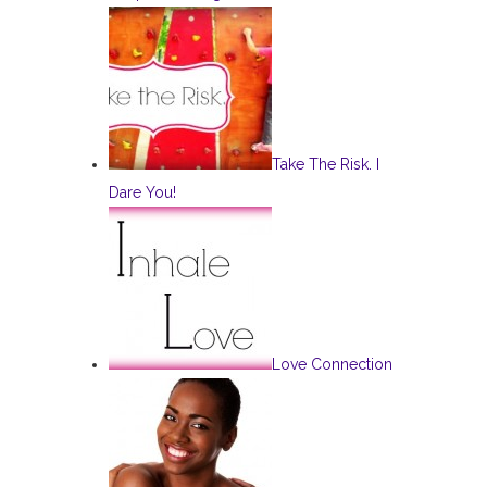
Take The Risk. I
Dare You!
Love Connection