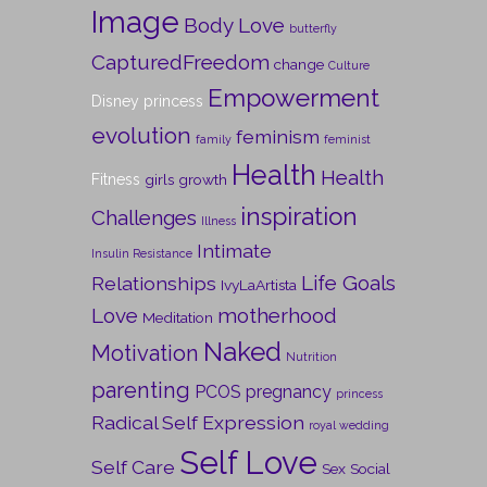
Image
Body Love
butterfly
CapturedFreedom
change
Culture
Empowerment
Disney princess
evolution
feminism
family
feminist
Health
Health
Fitness
girls
growth
inspiration
Challenges
Illness
Intimate
Insulin Resistance
Life Goals
Relationships
IvyLaArtista
Love
motherhood
Meditation
Naked
Motivation
Nutrition
parenting
PCOS
pregnancy
princess
Radical Self Expression
royal wedding
Self Love
Self Care
Sex
Social