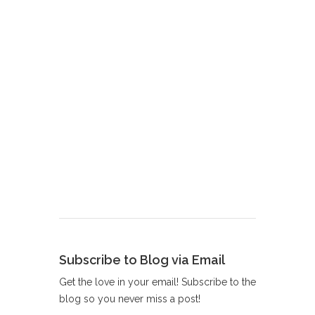
Subscribe to Blog via Email
Get the love in your email! Subscribe to the
blog so you never miss a post!