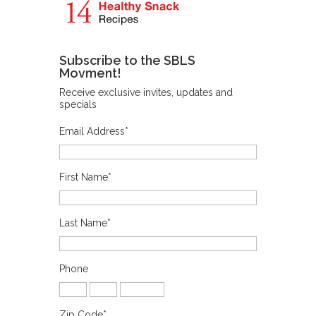
Subscribe to the SBLS
Movment!
Receive exclusive invites, updates and
specials
Email Address
*
First Name
*
Last Name
*
Phone
Zip Code
*