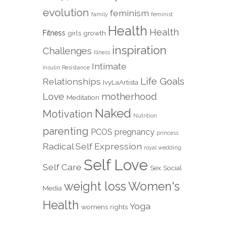
evolution
feminism
family
feminist
Health
Health
Fitness
girls
growth
inspiration
Challenges
Illness
Intimate
Insulin Resistance
Life Goals
Relationships
IvyLaArtista
Love
motherhood
Meditation
Naked
Motivation
Nutrition
parenting
PCOS
pregnancy
princess
Radical Self Expression
royal wedding
Self Love
Self Care
Sex
Social
weight loss
Women's
Media
Health
Yoga
womens rights