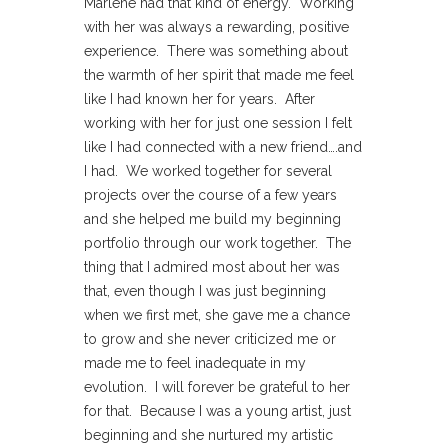
Marlene had that kind of energy. Working
with her was always a rewarding, positive
experience. There was something about
the warmth of her spirit that made me feel
like I had known her for years. After
working with her for just one session I felt
like I had connected with a new friend….and
I had. We worked together for several
projects over the course of a few years
and she helped me build my beginning
portfolio through our work together. The
thing that I admired most about her was
that, even though I was just beginning
when we first met, she gave me a chance
to grow and she never criticized me or
made me to feel inadequate in my
evolution. I will forever be grateful to her
for that. Because I was a young artist, just
beginning and she nurtured my artistic