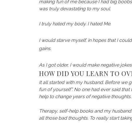
making fun of me because I had big boobs. 
was truly devastating to my soul.
I truly hated my body. I hated Me.
I would starve myself, in hopes that I could
gains.
As I got older, I would make negative joke
HOW DID YOU LEARN TO O
It all started with my husband. Before we 
fun of yourself”. No one had ever said that 
help to change years of negative thoughts.
Therapy, self-help books and my husband’s lov
all those bad thoughts. To really start taki