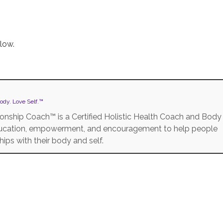
low.
ody. Love Self.™
onship Coach™ is a Certified Holistic Health Coach and Body
education, empowerment, and encouragement to help people
ships with their body and self.