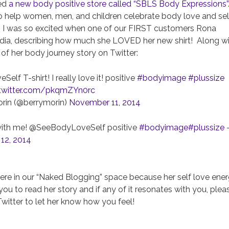
ced
a new body positive store called “SBLS Body Expressions”
 to help women, men, and children celebrate body love and sel
. I was so excited when one of our FIRST customers Rona
edia, describing how much she LOVED her new shirt! Along w
 of her body journey story on Twitter:
f T-shirt! I really love it! positive
#bodyimage
#plussize
.twitter.com/pkqmZYn0rc
rin (@berrymorin)
November 11, 2014
ove with me! @SeeBodyLoveSelf positive
#bodyimage
#plussize
12, 2014
 here in our “Naked Blogging” space because her self love ene
you to read her story and if any of it resonates with you, plea
itter to let her know how you feel!