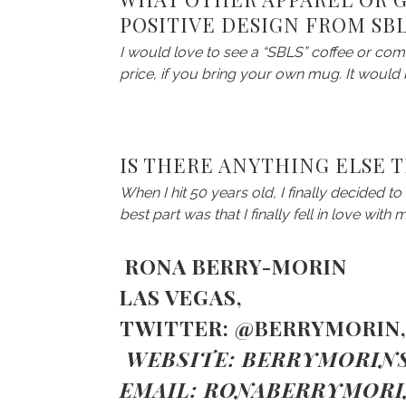
POSITIVE DESIGN FROM SB
I would love to see a “SBLS” coffee or com
price, if you bring your own mug. It woul
IS THERE ANYTHING ELSE 
When I hit 50 years old, I finally decided t
best part was that I finally fell in love with 
RONA BERRY-MORIN
LAS VEGAS,
TWITTER:
@BERRYMORIN
WEBSITE:
BERRYMORINS
EMAIL:
RONABERRYMOR