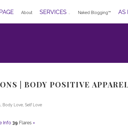
PAGE
SERVICES
AS
About
Naked Blogging™
ONS | BODY POSITIVE APPAREL
s
,
Body Love
,
Self Love
 Info
39
Flares
×