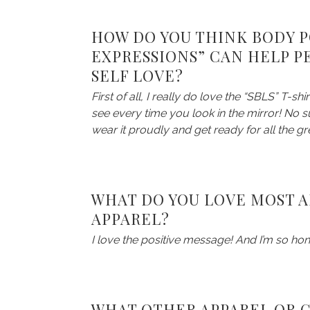
HOW DO YOU THINK BODY PO
EXPRESSIONS” CAN HELP P
SELF LOVE?
First of all, I really do love the “SBLS” T-sh
see every time you look in the mirror! No su
wear it proudly and get ready for all the
WHAT DO YOU LOVE MOST A
APPAREL?
I love the positive message! And I’m so ho
WHAT OTHER APPAREL OR GI