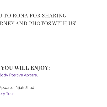
U TO RONA FOR SHARING
RNEY AND PHOTOS WITH US!
YOU WILL ENJOY:
Body Positive Apparel
pparel | Nijah Jihad
ery Tour