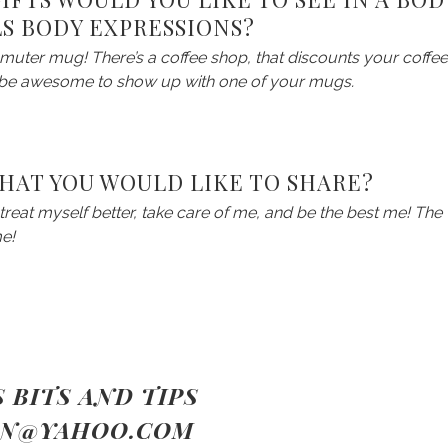
LS BODY EXPRESSIONS?
muter mug! There’s a coffee shop, that discounts your coffee
d be awesome to show up with one of your mugs.
THAT YOU WOULD LIKE TO SHARE?
o treat myself better, take care of me, and be the best me! The
me!
,
 BITS AND TIPS
IN@YAHOO.COM