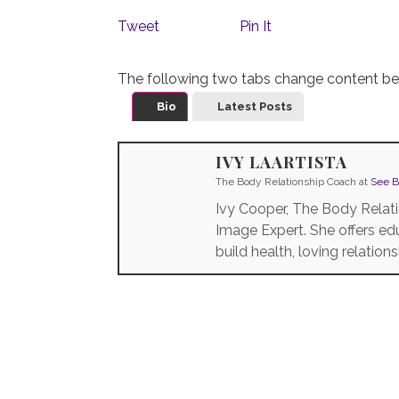
Tweet
Pin It
The following two tabs change content be
Bio
Latest Posts
IVY LAARTISTA
The Body Relationship Coach
at
See B
Ivy Cooper, The Body Relati
Image Expert. She offers 
build health, loving relation