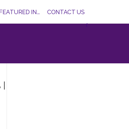
 FEATURED IN…
CONTACT US
 |