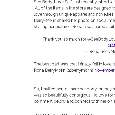
See Body. Love Self. just recently introdu
All of the items in the store are designed
love through unique apparel and novelties
Berry-Morin shared her photo on social m
sharing her pictures, Rona also shared a bit
Thank you so much for @SeeBodyLoveSel
pic
— Rona BerryMo
The best part was that I finally fell in l
Rona BerryMorin (@berrymorin)
November 
So, I invited her to share her body journey
was so beautifully contagious! I’d love for 
comment below and connect with her on Tw