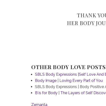
THANK YO
HER BODY JOU
OTHER BODY LOVE POSTS 
SBLS Body Expressions |Self Love And 
Body Image | Loving Every Part of You
SBLS Body Expressions | Body Positive A
B is for Body | The Layers of Self Discov
Zemanta