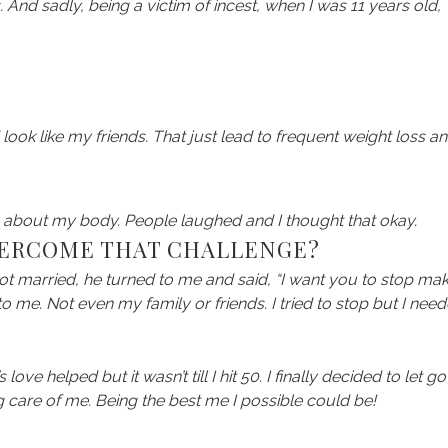
And sadly, being a victim of incest, when I was 11 years old,
 look like my friends. That just lead to frequent weight loss a
s about my body. People laughed and I thought that okay.
VERCOME THAT CHALLENGE?
got married, he turned to me and said, “I want you to stop ma
to me. Not even my family or friends. I tried to stop but I nee
e helped but it wasn’t till I hit 50. I finally decided to let go
ng care of me. Being the best me I possible could be!