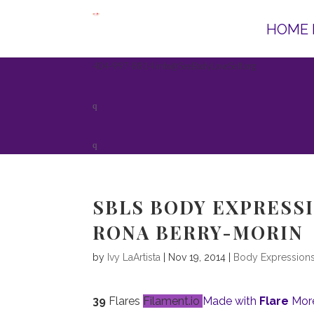
HOME 
404-997-8814
info@SeeBodyLoveSelf.org
SBLS BODY EXPRESSI
RONA BERRY-MORIN
by
Ivy LaArtista
| Nov 19, 2014 |
Body Expression
39
Flares
Filament.io
Made with
Flare
More