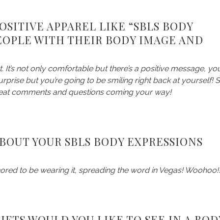
SITIVE APPAREL LIKE “SBLS BODY
EOPLE WITH THEIR BODY IMAGE AND
irt. It’s not only comfortable but there’s a positive message, yo
rprise but you’re going to be smiling right back at yourself! 
 great comments and questions coming your way!
BOUT YOUR SBLS BODY EXPRESSIONS
nored to be wearing it, spreading the word in Vegas! Woohoo!
FTS WOULD YOU LIKE TO SEE IN A BOD