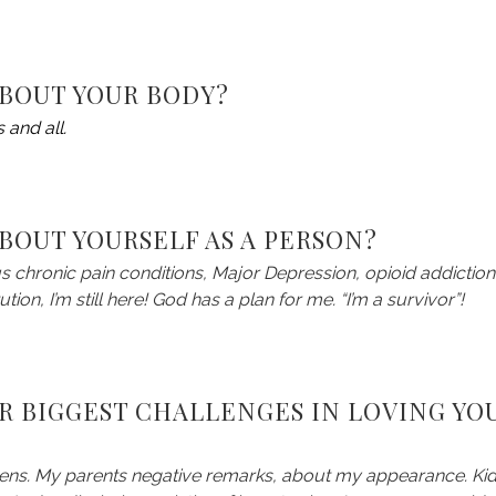
ABOUT YOUR BODY?
 and all.
BOUT YOURSELF AS A PERSON?
us chronic pain conditions, Major Depression, opioid addiction
tion, I’m still here! God has a plan for me. “I’m a survivor”!
R BIGGEST CHALLENGES IN LOVING YO
eens. My parents negative remarks, about my appearance. Ki