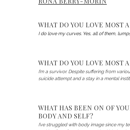
RONA BERRY-MORIN
WHAT DO YOU LOVE MOST 
I do love my curves. Yes, all of them, lumps
WHAT DO YOU LOVE MOST A
I’m a survivor. Despite suffering from vario
suicide attempt and a stay in a mental institu
WHAT HAS BEEN ON OF YOU
BODY AND SELF?
I’ve struggled with body image since my t