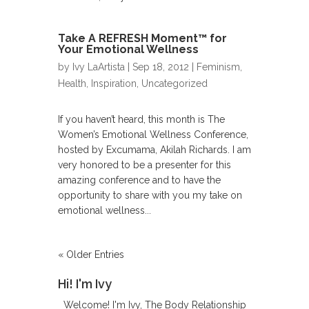
Take A REFRESH Moment™ for
Your Emotional Wellness
by
Ivy LaArtista
| Sep 18, 2012 | Feminism,
Health,
Inspiration
,
Uncategorized
If you haven’t heard, this month is The
Women’s Emotional Wellness Conference,
hosted by Excumama, Akilah Richards. I am
very honored to be a presenter for this
amazing conference and to have the
opportunity to share with you my take on
emotional wellness...
« Older Entries
Hi! I'm Ivy
Welcome! I'm Ivy, The Body Relationship