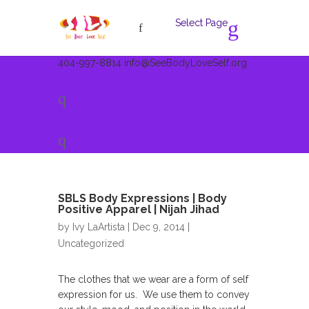
Select Page
404-997-8814
info@SeeBodyLoveSelf.org
SBLS Body Expressions | Body
Positive Apparel | Nijah Jihad
by
Ivy LaArtista
| Dec 9, 2014 |
Uncategorized
The clothes that we wear are a form of self
expression for us. We use them to convey