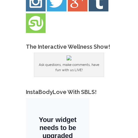
The Interactive Wellness Show!
Ask questions, make comments, have
fun with us LIVE!
InstaBodyLove With SBLS!