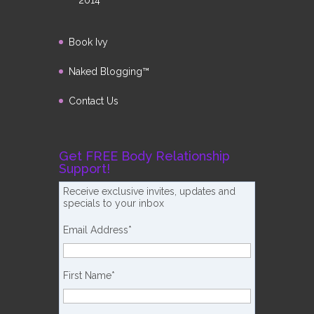
2014
Book Ivy
Naked Blogging™
Contact Us
Get FREE Body Relationship
Support!
Receive exclusive invites, updates and
specials to your inbox
Email Address
*
First Name
*