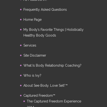
Frequently Asked Questions
Home Page
My Body’s Favorite Things | Holistically
Healthy Body Goods
Services
Site Disclaimer
What Is Body Relationship Coaching?
Who is Ivy?
About See Body. Love Self.™
Captured Freedom™
The Captured Freedom Experience