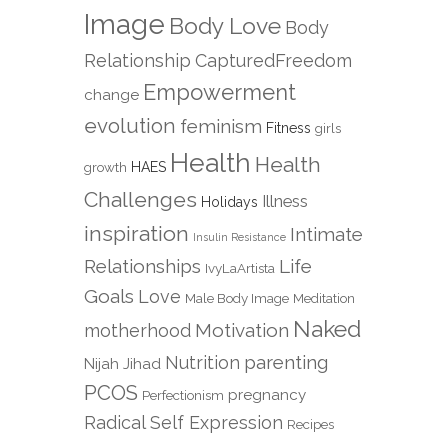
Image
Body Love
Body
Relationship
CapturedFreedom
Empowerment
change
evolution
feminism
Fitness
girls
Health
Health
growth
HAES
Challenges
Illness
Holidays
inspiration
Intimate
Insulin Resistance
Relationships
Life
IvyLaArtista
Goals
Love
Male Body Image
Meditation
Naked
Motivation
motherhood
parenting
Nutrition
Nijah Jihad
PCOS
pregnancy
Perfectionism
Radical Self Expression
Recipes