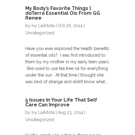
My Body’s Favorite Things |
doTerra Essential Ois From GG
Renee
by
Ivy LaArtista
| Oct 26, 2014 |
Uncategorized
Have you ever explored the health benefits
of essential oils? I was first introduced to
them by my mother in my early teen years.
She used to use tea tree oil for everything
under the sun. At that time I thought she
was kind of strange and didn’t know what...
5 Issues In Your Life That Self
Care Can Improve
by
Ivy LaArtista
| Aug 23, 2014 |
Uncategorized