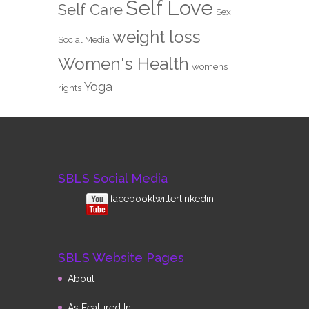
Self Love
Self Care
Sex
weight loss
Social Media
Women's Health
womens
Yoga
rights
SBLS Social Media
facebook
twitterlinkedin
SBLS Website Pages
About
As Featured In…