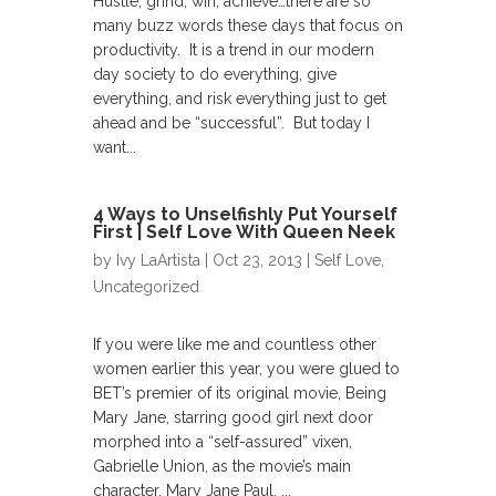
Hustle, grind, win, achieve…there are so
many buzz words these days that focus on
productivity. It is a trend in our modern
day society to do everything, give
everything, and risk everything just to get
ahead and be “successful”. But today I
want...
4 Ways to Unselfishly Put Yourself
First | Self Love With Queen Neek
by
Ivy LaArtista
| Oct 23, 2013 |
Self Love
,
Uncategorized
If you were like me and countless other
women earlier this year, you were glued to
BET’s premier of its original movie, Being
Mary Jane, starring good girl next door
morphed into a “self-assured” vixen,
Gabrielle Union, as the movie’s main
character, Mary Jane Paul. ...