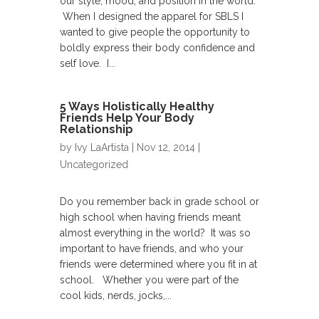
our style, mood, and position in the world.
When I designed the apparel for SBLS I
wanted to give people the opportunity to
boldly express their body confidence and
self love. I...
5 Ways Holistically Healthy
Friends Help Your Body
Relationship
by
Ivy LaArtista
| Nov 12, 2014 |
Uncategorized
Do you remember back in grade school or
high school when having friends meant
almost everything in the world? It was so
important to have friends, and who your
friends were determined where you fit in at
school. Whether you were part of the
cool kids, nerds, jocks,...