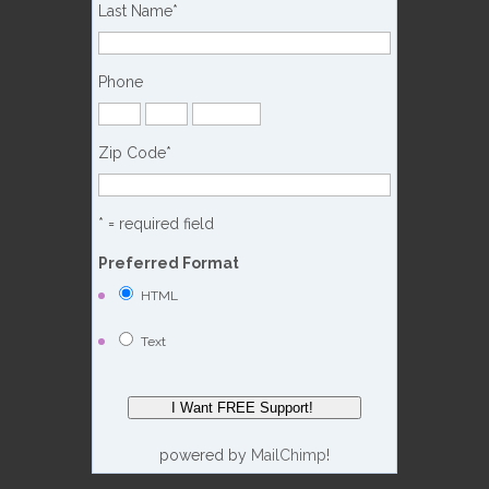
Last Name
*
Phone
Zip Code
*
* = required field
Preferred Format
HTML
Text
powered by
MailChimp
!