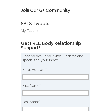
Join Our G+ Community!
SBLS Tweets
My Tweets
Get FREE Body Relationship
Support!
Receive exclusive invites, updates and
specials to your inbox
Email Address
*
First Name
*
Last Name
*