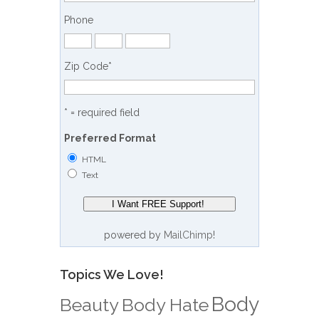
Phone
Zip Code
*
* = required field
Preferred Format
HTML
Text
powered by
MailChimp
!
Topics We Love!
Body
Beauty
Body Hate