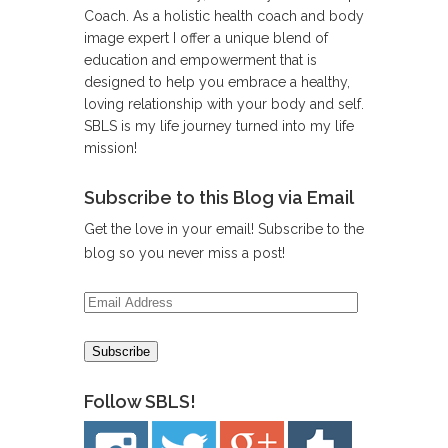
Coach. As a holistic health coach and body
image expert I offer a unique blend of
education and empowerment that is
designed to help you embrace a healthy,
loving relationship with your body and self.
SBLS is my life journey turned into my life
mission!
Subscribe to this Blog via Email
Get the love in your email! Subscribe to the
blog so you never miss a post!
Email
Address
Follow SBLS!