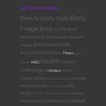
Our Favorite Topics
Body
Beauty
Body Hate
Image
Body Love
Body
Relationship
CapturedFreedom
Empowerment
change
evolution
feminism
Fitness
girls
Health
Health
growth
HAES
Challenges
Illness
Holidays
inspiration
Intimate
Insulin Resistance
Relationships
Life
IvyLaArtista
Goals
Love
Male Body Image
Meditation
Naked
Motivation
motherhood