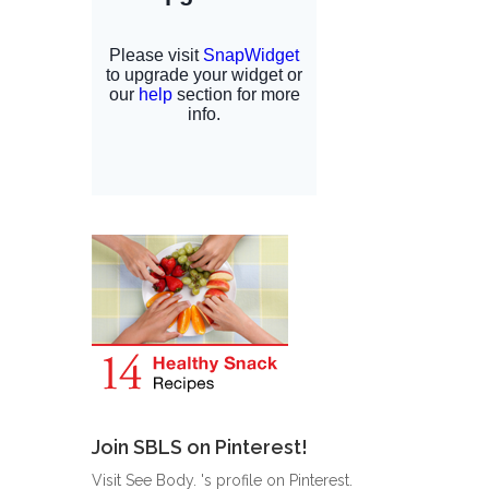
Join SBLS on Pinterest!
Visit See Body. 's profile on Pinterest.