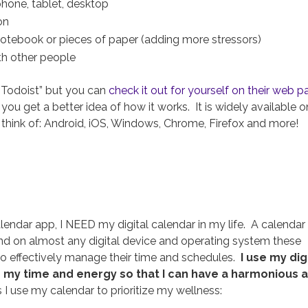
 phone, tablet, desktop
on
 notebook or pieces of paper (adding more stressors)
ith other people
“Todoist” but you can
check it out for yourself on their web 
u get a better idea of how it works. It is widely available o
think of: Android, iOS, Windows, Chrome, Firefox and more!
endar app, I NEED my digital calendar in my life. A calendar 
ind on almost any digital device and operating system these
to effectively manage their time and schedules.
I use my dig
 my time and energy so that I can have a harmonious 
 use my calendar to prioritize my wellness: