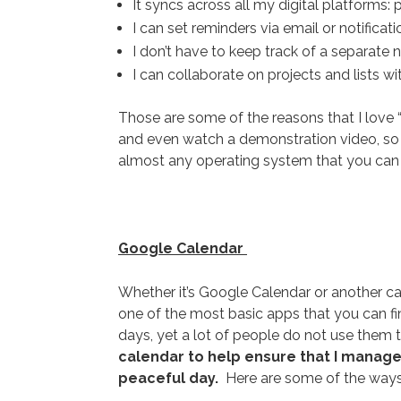
It syncs across all my digital platforms:
I can set reminders via email or notificati
I don’t have to keep track of a separate
I can collaborate on projects and lists w
Those are some of the reasons that I love 
and even watch a demonstration video, so yo
almost any operating system that you can 
Google Calendar
Whether it’s Google Calendar or another cal
one of the most basic apps that you can f
days, yet a lot of people do not use them 
calendar to help ensure that I manage
peaceful day.
Here are some of the ways I