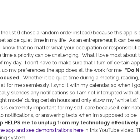
 the list (I chose a random order instead) because this app is
et aside quiet time in my life. As an entrepreneur, it can be e
 I know that no matter what your occupation or responsibilitie
 time a priority can be challenging. What I love most about t
f my day. I don’t have to make sure that I turn off certain app
up my preferences the app does all the work for me.
“Do N
focused.
Whether it be quiet time during a meeting, reading,
hat for me seamlessly. I sync it with my calendar, so when I g
ally silences any notifications so I am not interrupted with all
night mode” during certain hours and only allow my “white list”
 is extremely important for my self-care because it eliminat
to notifications, or answering texts when I’m supposed to be
app HELPS me to unplug from my technology effectively
the app and see demonstrations here
in this YouTube video. T
ing system.