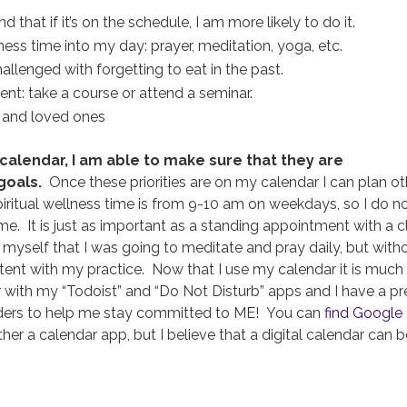
hat if it’s on the schedule, I am more likely to do it.
ess time into my day: prayer, meditation, yoga, etc.
llenged with forgetting to eat in the past.
nt: take a course or attend a seminar.
s and loved ones
 calendar, I am able to make sure that they are
goals.
Once these priorities are on my calendar I can plan ot
iritual wellness time is from 9-10 am on weekdays, so I do n
e. It is just as important as a standing appointment with a cl
ll myself that I was going to meditate and pray daily, but with
stent with my practice. Now that I use my calendar it is much
r with my “Todoist” and “Do Not Disturb” apps and I have a pr
ders to help me stay committed to ME! You can
find Google
r a calendar app, but I believe that a digital calendar can b