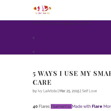
404-997-8814
info@SeeBodyLoveSelf.org
5 WAYS I USE MY SM
CARE
by
Ivy LaArtista
| Mar 25, 2015 |
Self Love
40
Flares
Filament.io
Made with
Flare
Mor