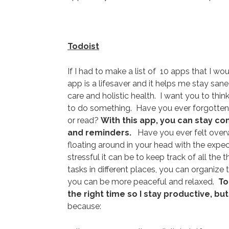
Todoist
If I had to make a list of 10 apps that I wo
app is a lifesaver and it helps me stay sa
care and holistic health. I want you to th
to do something. Have you ever forgotten t
or read?
With this app, you can stay co
and reminders.
Have you ever felt overwh
floating around in your head with the ex
stressful it can be to keep track of all the
tasks in different places, you can organize
you can be more peaceful and relaxed.
To
the right time so I stay productive, b
because: