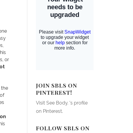
 one
asy
s,
his
s, or
ot
o
JOIN SBLS ON
 the
PINTEREST!
 of
es
Visit See Body. 's profile
on Pinterest.
 on
his
FOLLOW SBLS ON