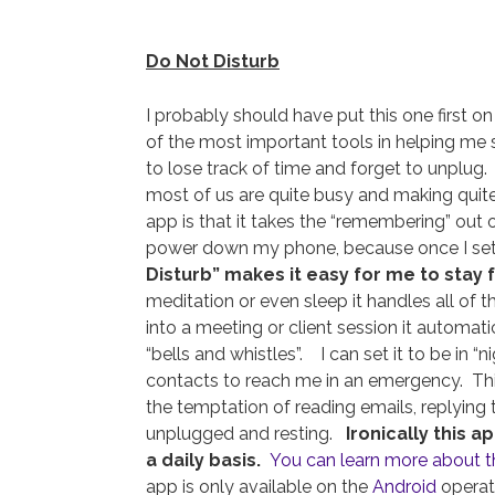
Do Not Disturb
I probably should have put this one first on
of the most important tools in helping me s
to lose track of time and forget to unplug.
most of us are quite busy and making quite
app is that it takes the “remembering” out o
power down my phone, because once I set 
Disturb” makes it easy for me to stay 
meditation or even sleep it handles all of t
into a meeting or client session it automatic
“bells and whistles”. I can set it to be in “
contacts to reach me in an emergency. This
the temptation of reading emails, replying 
unplugged and resting.
Ironically this 
a daily basis.
You can learn more about 
app is only available on the
Android
operat