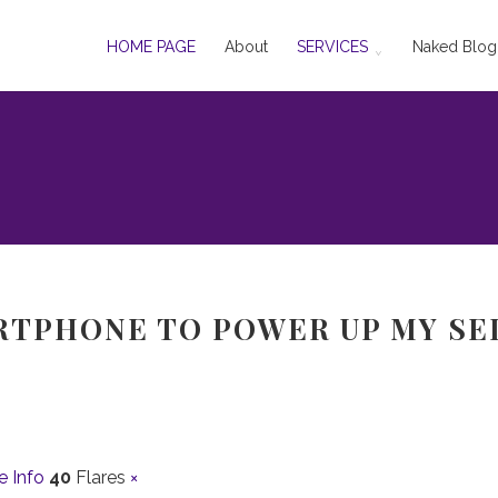
HOME PAGE
About
SERVICES
Naked Blog
ARTPHONE TO POWER UP MY SE
e Info
40
Flares
×