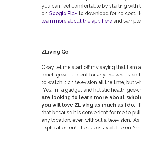
you can feel comfortable by starting with 
on
Google Play
to download for no cost. H
learn more about the app here
and sample 
ZLiving Go
Okay, let me start off my saying that I am 
much great content for anyone who is enthus
to watch it on television all the time, but 
Yes, I’m a gadget and holistic health geek
are looking to learn more about wholes
you will love ZLiving as much as I do.
Th
that because it is convenient for me to pul
any location, even without a television. A
exploration on! The app is available on An