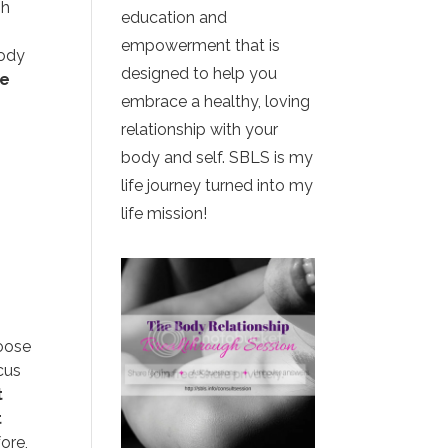
gh
education and
empowerment that is
body
designed to help you
se
embrace a healthy, loving
relationship with your
body and self. SBLS is my
life journey turned into my
life mission!
hoose
cus
t
t
ore,