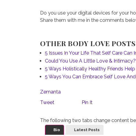
Do you use your digital devices for your ho
Share them with me in the comments below 
OTHER BODY LOVE POSTS 
5 Issues In Your Life That Self Care Can
Could You Use A Little Love & Intimacy?
5 Ways Holistically Healthy Friends Hel
5 Ways You Can Embrace Self Love And
Zemanta
Tweet
Pin It
The following two tabs change content be
Bio
Latest Posts