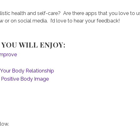
listic health and self-care? Are there apps that you love to 
or on social media. I’d love to hear your feedback!
YOU WILL ENJOY:
 Improve
p Your Body Relationship
 Positive Body Image
low.