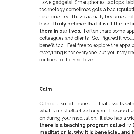
I love gadgets! Smartphones, laptops, tabl
technology sometimes gets a bad reputatio
disconnected, I have actually become prett
love.
I truly believe that it isn’t the 
them in our lives.
I often share some apps
colleagues and clients. So, I figured it wo
benefit too. Feel free to explore the apps
everything is for everyone, but you may fin
routines to the next level.
Calm
Calm is a smartphone app that assists with
what is most effective for you. The app h
on during your meditation. It also has a w
there is a teaching program called “7 
meditation is, why it is beneficial, and 