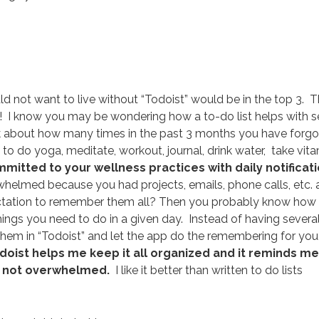
uld not want to live without “Todoist” would be in the top 3. T
ne! I know you may be wondering how a to-do list helps with s
ink about how many times in the past 3 months you have forg
o do yoga, meditate, workout, journal, drink water, take vit
mmitted to your wellness practices with daily notificat
elmed because you had projects, emails, phone calls, etc. a
pectation to remember them all? Then you probably know how
 things you need to do in a given day. Instead of having severa
 them in “Todoist” and let the app do the remembering for you
doist helps me keep it all organized and it reminds me
ut not overwhelmed.
I like it better than written to do lists