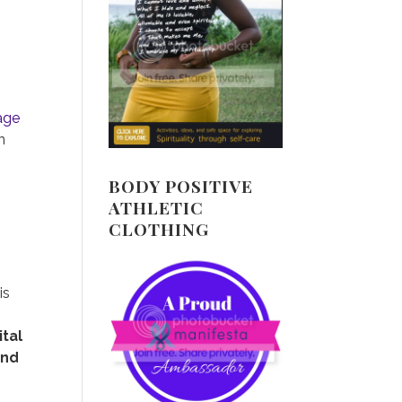
page
n
BODY POSITIVE
ATHLETIC
CLOTHING
is
ital
and