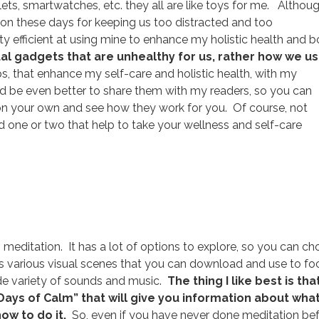
ets, smartwatches, etc. they all are like toys for me. Althou
n these days for keeping us too distracted and too
y efficient at using mine to enhance my holistic health and 
actual gadgets that are unhealthy for us, rather how we u
, that enhance my self-care and holistic health, with my
uld be even better to share them with my readers, so you can
 on your own and see how they work for you. Of course, not
d one or two that help to take your wellness and self-care
 meditation. It has a lot of options to explore, so you can c
as various visual scenes that you can download and use to fo
ide variety of sounds and music.
The thing I like best is tha
Days of Calm” that will give you information about wha
how to do it.
So, even if you have never done meditation bef