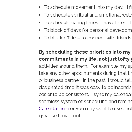
To schedule movement into my day. I find t
To schedule spiritual and emotional welln
To schedule eating times. I have been cha
To block off days for personal developme
To block off time to connect with friend
By scheduling these priorities into my
commitments in my life, not just lofty 
activities around them. For example, my sp
take any other appointments during that tim
or business partner. In the past, I would te
designated time, it was easy to be inconsi
easier to be consistent. I sync my calenda
seamless system of scheduling and remin
Calendar here
or you may want to use anothe
great self love tool.