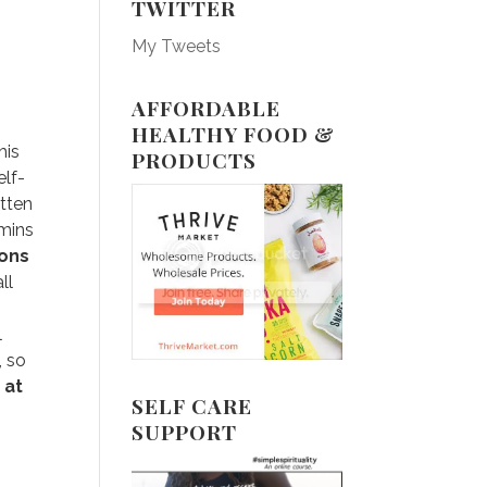
TWITTER
My Tweets
AFFORDABLE
HEALTHY FOOD &
his
PRODUCTS
elf-
otten
amins
ions
ll
l
, so
 at
SELF CARE
SUPPORT