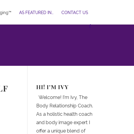
ging™
AS FEATURED IN…
CONTACT US
HI! I'M IVY
LF
Welcome! I'm Ivy, The
Body Relationship Coach.
As a holistic health coach
and body image expert I
offer a unique blend of