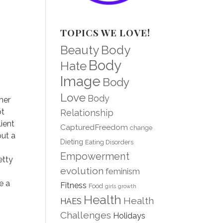
TOPICS WE LOVE!
Body
Beauty
Body
Hate
Image
Body
Love
Body
her
ot
Relationship
ient
CapturedFreedom
change
out a
Dieting
Eating Disorders
Empowerment
etty
evolution
feminism
e a
Fitness
Food
girls
growth
Health
Health
HAES
Challenges
Holidays