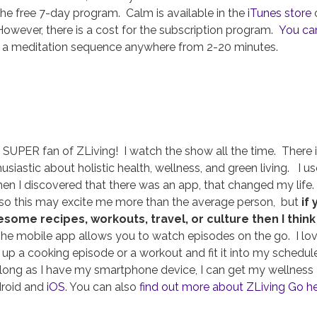
the free 7-day program. Calm is available in the
iTunes store
owever, there is a cost for the subscription program.
You ca
a meditation sequence anywhere from 2-20 minutes.
a SUPER fan of ZLiving! I watch the show all the time. There 
iastic about holistic health, wellness, and green living. I u
when I discovered that there was an app, that changed my life.
, so this may excite me more than the average person, but
if
ome recipes, workouts, travel, or culture then I think
e mobile app allows you to watch episodes on the go. I lo
l up a cooking episode or a workout and fit it into my schedule
s long as I have my smartphone device, I can get my wellness
droid and
iOS
. You can also
find out more about ZLiving Go h