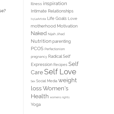
inspiration
Illness
Intimate Relationships
use?
Life Goals
Love
IvyLaArtista
motherhood
Motivation
Naked
Nijah Jihad
Nutrition
parenting
PCOS
Perfectionism
Radical Self
pregnancy
Self
Expression
Recipes
Self Love
Care
weight
Social Media
Sex
loss
Women's
Health
womens rights
Yoga