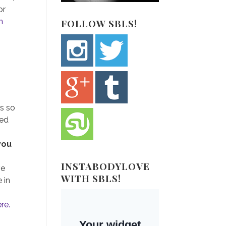
or
n
FOLLOW SBLS!
is so
sed
 you
INSTABODYLOVE
ve
WITH SBLS!
 in
ere.