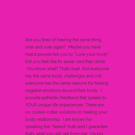
Are you tired of hearing the same thing
over and over again? Maybe you have
heard people tell you to “Love your body”
but you feel like it’s easier said than done.
You know what? That’s true! Not everyone
has the same body challenges and not
everyone has the same reasons for feeling
negative emotions around their body. I
provide authentic feedback that speaks to
YOUR unique life experiences. There are
no cookie-cutter solutions to healing your
body relationship. I am known for
speaking the “Naked” truth and I guarantee
that’s what you will get from me. I bring