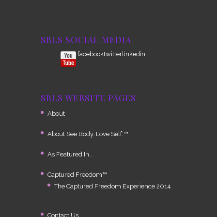
SBLS SOCIAL MEDIA
facebook
twitterlinkedin
SBLS WEBSITE PAGES
About
About See Body. Love Self.™
As Featured In…
Captured Freedom™
The Captured Freedom Experience 2014
Contact Us