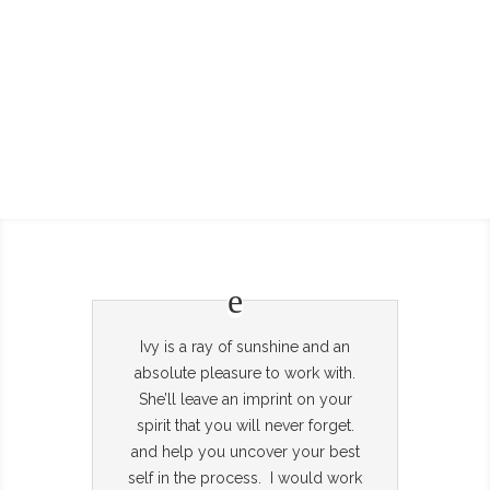
Ivy is a ray of sunshine and an
absolute pleasure to work with.
She’ll leave an imprint on your
spirit that you will never forget.
and help you uncover your best
self in the process. I would work