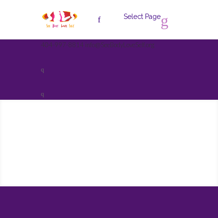
Select Page
404-997-8814
info@SeeBodyLoveSelf.org