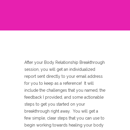
After your Body Relationship Breakthrough
session, you will get an individualized
report sent directly to your email address
for you to keep as a reference! It will
include the challenges that you named, the
feedback I provided, and some actionable
steps to get you started on your
breakthrough right away. You will get a
few simple, clear steps that you can use to
begin working towards healing your body