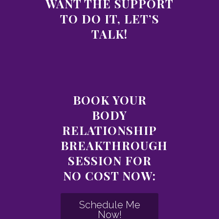
WANT THE SUPPORT
TO DO IT, LET’S
TALK!
BOOK YOUR
BODY
RELATIONSHIP
BREAKTHROUGH
SESSION FOR
NO COST NOW:
Schedule Me
Now!