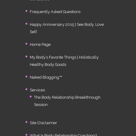
Frequently Asked Questions
Happy Anniversary 2015 | See Body. Love
Self.
Home Page
My Body’s Favorite Things | Holistically
Healthy Body Goods
Naked Blogging™
Services
The Body Relationship Breakthrough
Session
Site Disclaimer
What Is Body Relationship Coaching?