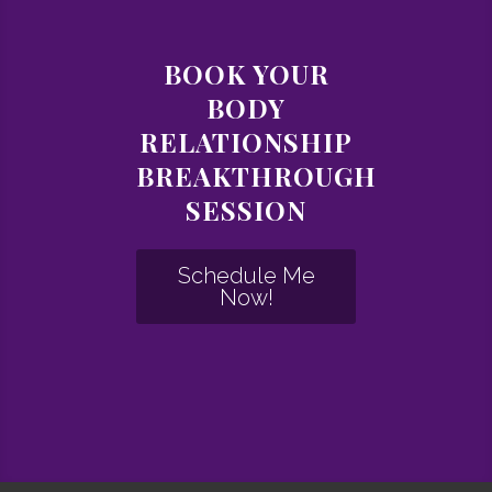
BOOK YOUR
BODY
RELATIONSHIP
BREAKTHROUGH
SESSION
Schedule Me
Now!