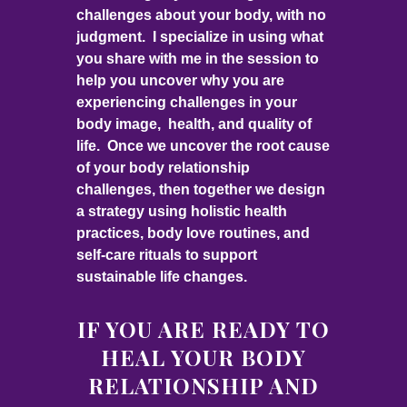
challenges about your body, with no
judgment. I specialize in using what
you share with me in the session to
help you uncover why you are
experiencing challenges in your
body image, health, and quality of
life. Once we uncover the root cause
of your body relationship
challenges, then together we design
a strategy using holistic health
practices, body love routines, and
self-care rituals to support
sustainable life changes.
IF YOU ARE READY TO
HEAL YOUR BODY
RELATIONSHIP AND