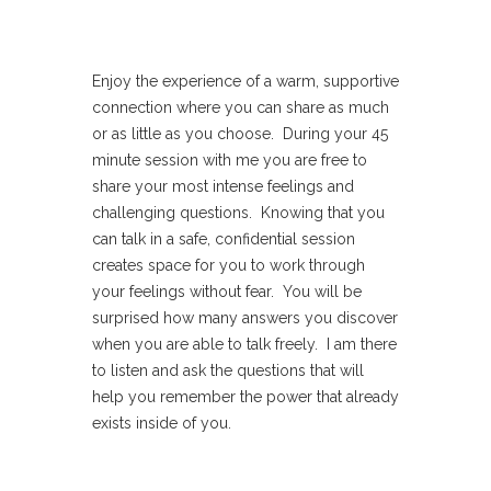
Enjoy the experience of a warm, supportive
connection where you can share as much
or as little as you choose. During your 45
minute session with me you are free to
share your most intense feelings and
challenging questions. Knowing that you
can talk in a safe, confidential session
creates space for you to work through
your feelings without fear. You will be
surprised how many answers you discover
when you are able to talk freely. I am there
to listen and ask the questions that will
help you remember the power that already
exists inside of you.