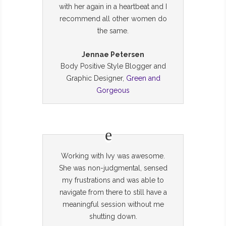
with her again in a heartbeat and I
recommend all other women do
the same.
Jennae Petersen
Body Positive Style Blogger and
Graphic Designer,
Green and
Gorgeous
Working with Ivy was awesome.
She was non-judgmental, sensed
my frustrations and was able to
navigate from there to still have a
meaningful session without me
shutting down.