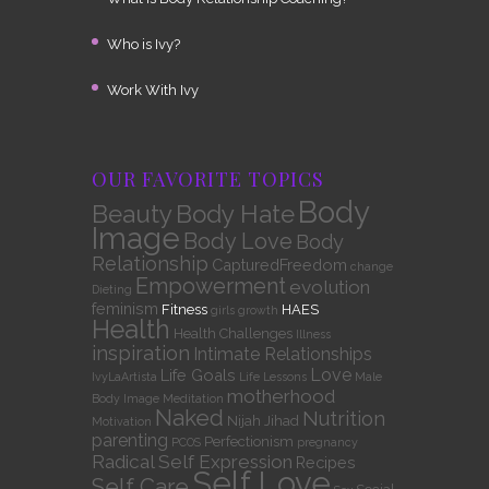
Who is Ivy?
Work With Ivy
OUR FAVORITE TOPICS
Body
Beauty
Body Hate
Image
Body Love
Body
Relationship
CapturedFreedom
change
Empowerment
evolution
Dieting
feminism
Fitness
HAES
girls
growth
Health
Health Challenges
Illness
inspiration
Intimate Relationships
Love
Life Goals
IvyLaArtista
Life Lessons
Male
motherhood
Body Image
Meditation
Naked
Nutrition
Nijah Jihad
Motivation
parenting
Perfectionism
PCOS
pregnancy
Radical Self Expression
Recipes
Self Love
Self Care