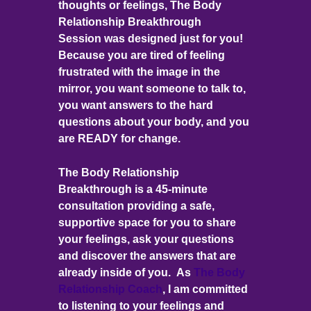
thoughts or feelings, The Body
Relationship Breakthrough
Session was designed just for you!
Because you are tired of feeling
frustrated with the image in the
mirror, you want someone to talk to,
you want answers to the hard
questions about your body, and you
are READY for change.
The Body Relationship
Breakthrough is a 45-minute
consultation providing a safe,
supportive space for you to share
your feelings, ask your questions
and discover the answers that are
already inside of you. As
The Body
Relationship Coach
, I am committed
to listening to your feelings and