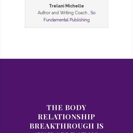
Trelani Michelle
Author and Writing Coach ,
So
Fundamental Publishing
THE BODY
RELATIONSHIP
BREAKTHROUGH IS