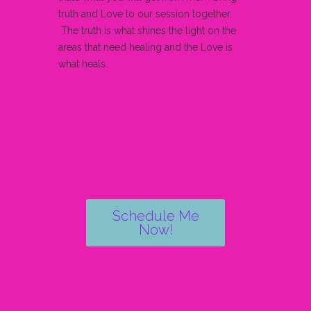
truth and Love to our session together.
The truth is what shines the light on the
areas that need healing and the Love is
what heals.
Schedule Me
Now!