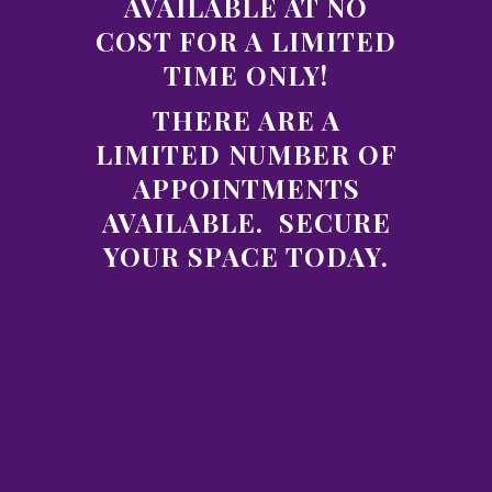
AVAILABLE AT NO
COST FOR A LIMITED
TIME ONLY!
THERE ARE A
LIMITED NUMBER OF
APPOINTMENTS
AVAILABLE. SECURE
YOUR SPACE TODAY.