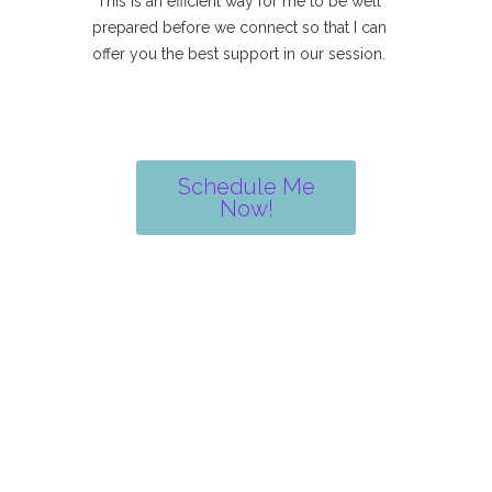
This is an efficient way for me to be well
prepared before we connect so that I can
offer you the best support in our session.
Schedule Me
Now!