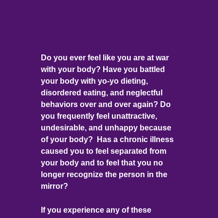
Do you ever feel like you are at war
with your body? Have you battled
your body with yo-yo dieting,
disordered eating, and neglectful
behaviors over and over again? Do
you frequently feel unattractive,
undesirable, and unhappy because
of your body? Has a chronic illness
caused you to feel separated from
your body and to feel that you no
longer recognize the person in the
mirror?
If you experience any of these