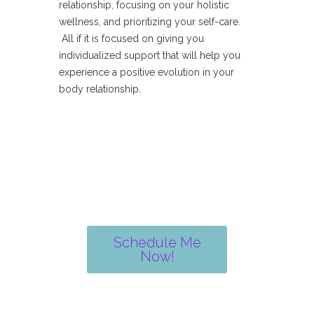
relationship, focusing on your holistic
wellness, and prioritizing your self-care.
All if it is focused on giving you
individualized support that will help you
experience a positive evolution in your
body relationship.
Schedule Me
Now!