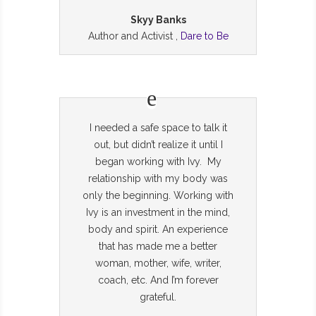
Skyy Banks
Author and Activist ,
Dare to Be
I needed a safe space to talk it
out, but didn’t realize it until I
began working with Ivy. My
relationship with my body was
only the beginning. Working with
Ivy is an investment in the mind,
body and spirit. An experience
that has made me a better
woman, mother, wife, writer,
coach, etc. And I’m forever
grateful.