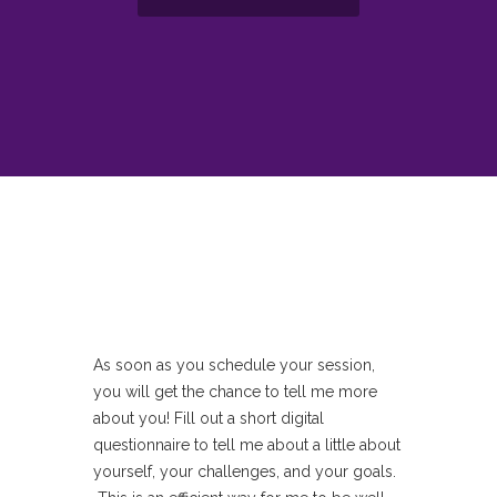
As soon as you schedule your session,
you will get the chance to tell me more
about you! Fill out a short digital
questionnaire to tell me about a little about
yourself, your challenges, and your goals.