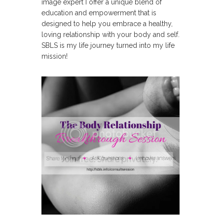
image expert I offer a unique blend of
education and empowerment that is
designed to help you embrace a healthy,
loving relationship with your body and self.
SBLS is my life journey turned into my life
mission!