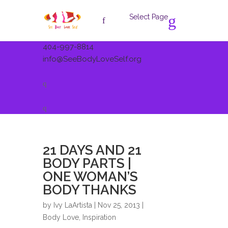
Select Page
404-997-8814
info@SeeBodyLoveSelf.org
21 DAYS AND 21
BODY PARTS |
ONE WOMAN’S
BODY THANKS
by
Ivy LaArtista
| Nov 25, 2013 |
Body Love
,
Inspiration