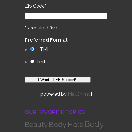
Zip Code
*
* = required field
Preferred Format
HTML
Text
powered by
MailChimp
!
OUR FAVORITE TOPICS
Body
Body Hate
Beauty