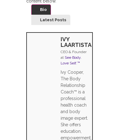
content below.
Bio
Latest Posts
IVY
LAARTISTA
CEO & Founder
at
See Body.
Love Self.™
Ivy Cooper,
The Body
Relationship
Coach™ is a
professional
health coach
and body
image expert.
She offers
education,
empowerment,