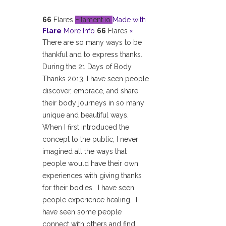
66
Flares
Filament.io
Made with
Flare
More Info
66
Flares
×
There are so many ways to be
thankful and to express thanks.
During the 21 Days of Body
Thanks 2013, I have seen people
discover, embrace, and share
their body journeys in so many
unique and beautiful ways.
When I first introduced the
concept to the public, I never
imagined all the ways that
people would have their own
experiences with giving thanks
for their bodies. I have seen
people experience healing. I
have seen some people
connect with others and find