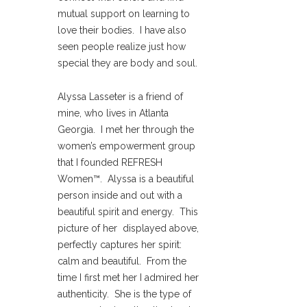
mutual support on learning to
love their bodies. I have also
seen people realize just how
special they are body and soul.
Alyssa Lasseter is a friend of
mine, who lives in Atlanta
Georgia. I met her through the
women’s empowerment group
that I founded REFRESH
Women™. Alyssa is a beautiful
person inside and out with a
beautiful spirit and energy. This
picture of her displayed above,
perfectly captures her spirit:
calm and beautiful. From the
time I first met her I admired her
authenticity. She is the type of