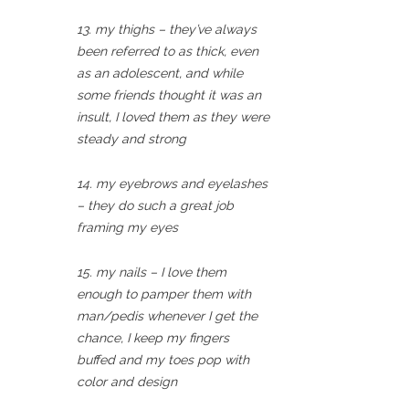
13. my thighs – they’ve always
been referred to as thick, even
as an adolescent, and while
some friends thought it was an
insult, I loved them as they were
steady and strong
14. my eyebrows and eyelashes
– they do such a great job
framing my eyes
15. my nails – I love them
enough to pamper them with
man/pedis whenever I get the
chance, I keep my fingers
buffed and my toes pop with
color and design