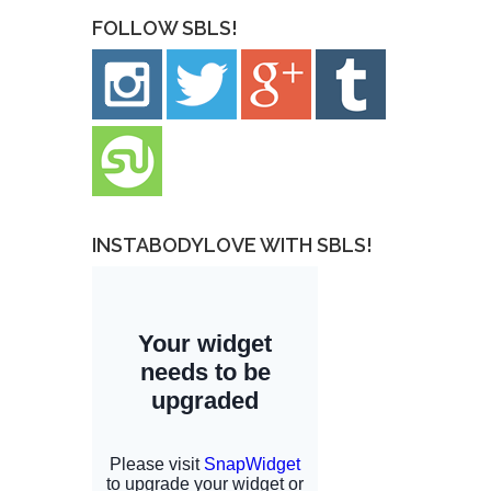
FOLLOW SBLS!
INSTABODYLOVE WITH SBLS!