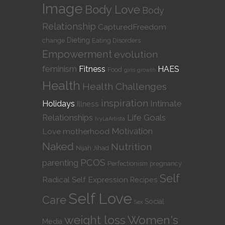
Image
Body Love
Body
Relationship
CapturedFreedom
Dieting
change
Eating Disorders
Empowerment
evolution
feminism
Fitness
HAES
Food
girls
growth
Health
Health Challenges
inspiration
Intimate
Holidays
Illness
Relationships
Life Goals
IvyLaArtista
Motivation
Love
motherhood
Naked
Nutrition
Nijah Jihad
PCOS
parenting
Perfectionism
pregnancy
Self
Radical Self Expression
Recipes
Self Love
Care
Social
Sex
weight loss
Women's
Media