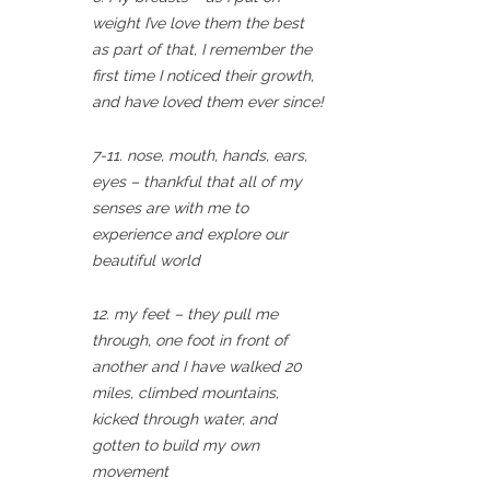
weight I’ve love them the best
as part of that, I remember the
first time I noticed their growth,
and have loved them ever since!
7-11. nose, mouth, hands, ears,
eyes – thankful that all of my
senses are with me to
experience and explore our
beautiful world
12. my feet – they pull me
through, one foot in front of
another and I have walked 20
miles, climbed mountains,
kicked through water, and
gotten to build my own
movement