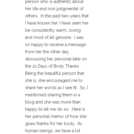
person who is authentic about
her life and non judgmental of
others. In the past two years that
I have known her, I have seen her
be consistently warm, loving
and most of all genuine. I was
so happy to receive a message
from her the other day
discussing her personal take on
the 21 Days of Body Thanks.
Being the beautiful person that
she is, she encouraged me to
share her words as I see fit. So, I
mentioned sharing them in a
blog and she was more than
happy to let me do so. Here is
her personal memo of how she
gives thanks for her body. As
human beings, we have a lot