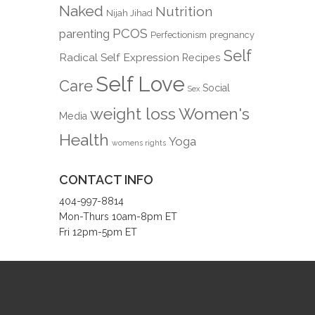
Naked
Nutrition
Nijah Jihad
PCOS
parenting
Perfectionism
pregnancy
Self
Radical Self Expression
Recipes
Self Love
Care
Social
Sex
weight loss
Women's
Media
Health
Yoga
womens rights
CONTACT INFO
404-997-8814
Mon-Thurs 10am-8pm ET
Fri 12pm-5pm ET