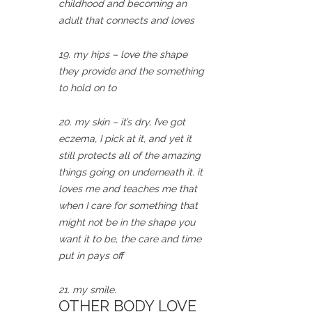
childhood and becoming an
adult that connects and loves
19. my hips – love the shape
they provide and the something
to hold on to
20. my skin – it’s dry, I’ve got
eczema, I pick at it, and yet it
still protects all of the amazing
things going on underneath it. it
loves me and teaches me that
when I care for something that
might not be in the shape you
want it to be, the care and time
put in pays off
21. my smile.
OTHER BODY LOVE