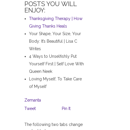
POSTS YOU WILL
ENJOY:
Thanksgiving Therapy | How
Giving Thanks Heals
Your Shape, Your Size, Your
Body: It’s Beautiful | Lisa C
Writes
4 Ways to Unselfishly Put
Yourself First | Self Love With
Queen Neek
Loving Myself, To Take Care
of Myself
Zemanta
Tweet
Pin It
The following two tabs change