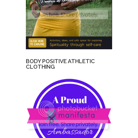
BODY POSITIVE ATHLETIC
CLOTHING