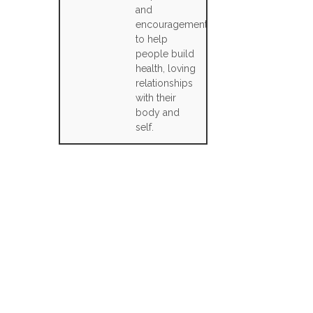
and
encouragement
to help
people build
health, loving
relationships
with their
body and
self.