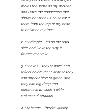
on my back there is a triangle of
moles the same as my mother
and I love the connection that
shows between us. I also have
them from the top of my head
to between my toes
2. My dimple – it’s on the right
side, and I love the way it
frames my smile
3. My eyes – they’re hazel and
reflect colors that I wear so they
can appear blue to green, and
they can dig deep and
communicate such a wide
variance of emotion
4. My hands – they’re wrinkly