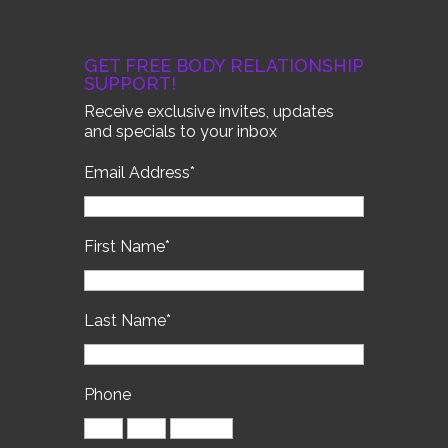
GET FREE BODY RELATIONSHIP
SUPPORT!
Receive exclusive invites, updates
and specials to your inbox
Email Address
*
First Name
*
Last Name
*
Phone