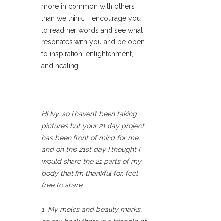
more in common with others
than we think. I encourage you
to read her words and see what
resonates with you and be open
to inspiration, enlightenment,
and healing.
Hi Ivy, so I haven’t been taking
pictures but your 21 day project
has been front of mind for me,
and on this 21st day I thought I
would share the 21 parts of my
body that I’m thankful for, feel
free to share
1. My moles and beauty marks,