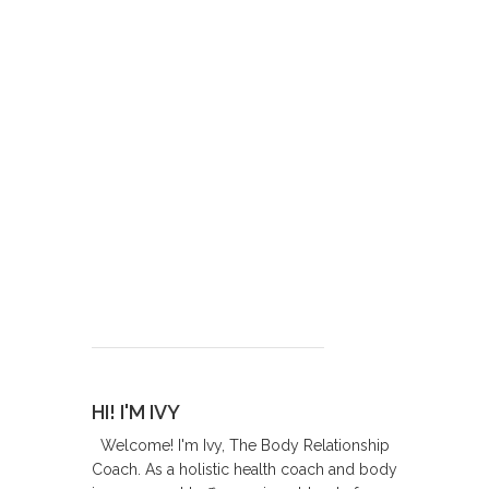
HI! I'M IVY
Welcome! I'm Ivy, The Body Relationship
Coach. As a holistic health coach and body