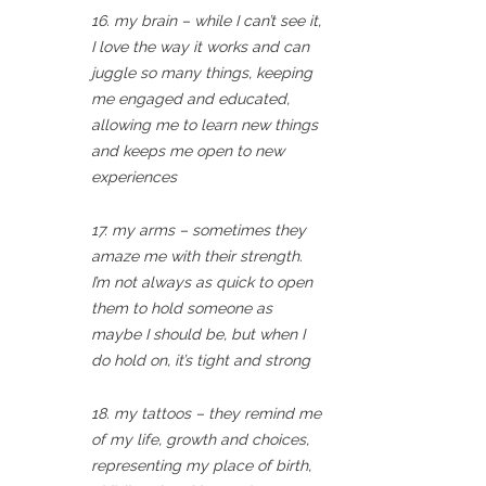
16. my brain – while I can’t see it,
I love the way it works and can
juggle so many things, keeping
me engaged and educated,
allowing me to learn new things
and keeps me open to new
experiences
17. my arms – sometimes they
amaze me with their strength.
I’m not always as quick to open
them to hold someone as
maybe I should be, but when I
do hold on, it’s tight and strong
18. my tattoos – they remind me
of my life, growth and choices,
representing my place of birth,