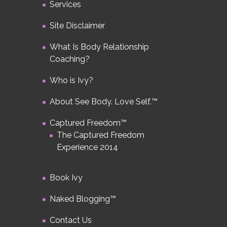
Services
Site Disclaimer
What Is Body Relationship
Coaching?
Who is Ivy?
About See Body. Love Self.™
Captured Freedom™
The Captured Freedom
Experience 2014
Book Ivy
Naked Blogging™
Contact Us