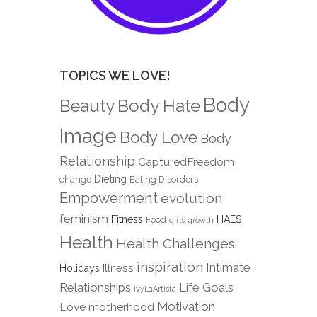
TOPICS WE LOVE!
Body
Body Hate
Beauty
Image
Body Love
Body
Relationship
CapturedFreedom
Dieting
change
Eating Disorders
Empowerment
evolution
feminism
Fitness
HAES
Food
girls
growth
Health
Health Challenges
inspiration
Intimate
Holidays
Illness
Relationships
Life Goals
IvyLaArtista
Motivation
Love
motherhood