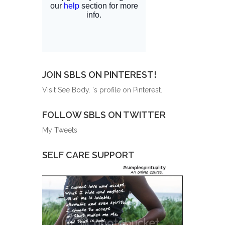
JOIN SBLS ON PINTEREST!
Visit See Body. 's profile on Pinterest.
FOLLOW SBLS ON TWITTER
My Tweets
SELF CARE SUPPORT