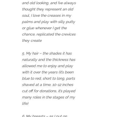
and old looking, and I’ve always
thought they represent an old
soul, I love the creases in my
palms and play with silly putty
or glue whenever I get the
chance, replicated the crevices
they create
5. My hair – the shades it has
naturally and the thickness has
allowed me to enjoy and play
with it over the years (it’s been
blue to red, short to long, parts
shaved at a time, 10-12 inches
cut off for donations, it’s played
many roles in the stages of my
life)
6. My breasts – as I put on