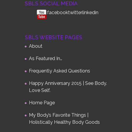
SBLS SOCIAL MEDIA
facebook
twitterlinkedin
SBLS WEBSITE PAGES
About
As Featured In…
Frequently Asked Questions
Happy Anniversary 2015 | See Body.
Love Self.
Home Page
My Body’s Favorite Things |
Holistically Healthy Body Goods